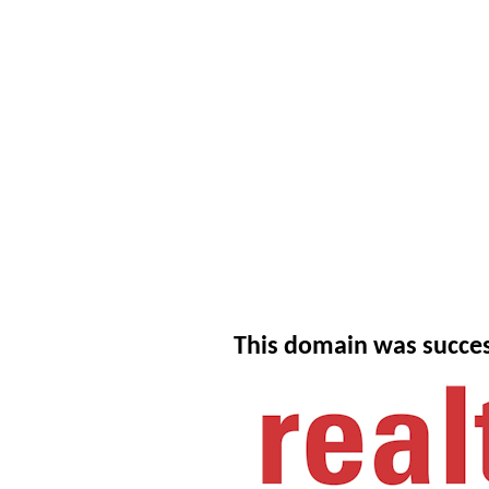
This domain was succes