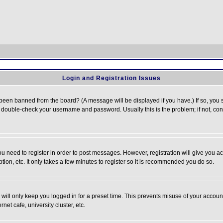
Login and Registration Issues
 been banned from the board? (A message will be displayed if you have.) If so, you s
double-check your username and password. Usually this is the problem; if not, conta
you need to register in order to post messages. However, registration will give you a
ion, etc. It only takes a few minutes to register so it is recommended you do so.
will only keep you logged in for a preset time. This prevents misuse of your account
et cafe, university cluster, etc.