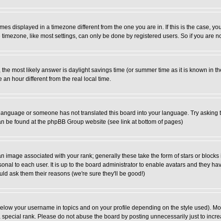
es displayed in a timezone different from the one you are in. If this is the case, yo
imezone, like most settings, can only be done by registered users. So if you are not
ent, the most likely answer is daylight savings time (or summer time as it is known 
 hour different from the real local time.
ur language or someone has not translated this board into your language. Try asking t
 can be found at the phpBB Group website (see link at bottom of pages)
 image associated with your rank; generally these take the form of stars or block
onal to each user. It is up to the board administrator to enable avatars and they h
ld ask them their reasons (we're sure they'll be good!)
below your username in topics and on your profile depending on the style used). M
special rank. Please do not abuse the board by posting unnecessarily just to increas