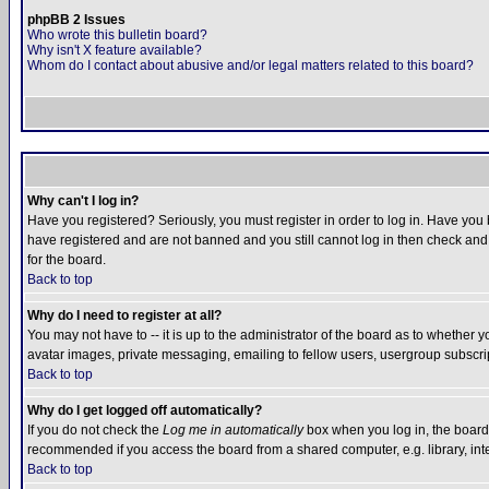
phpBB 2 Issues
Who wrote this bulletin board?
Why isn't X feature available?
Whom do I contact about abusive and/or legal matters related to this board?
Why can't I log in?
Have you registered? Seriously, you must register in order to log in. Have you
have registered and are not banned and you still cannot log in then check and 
for the board.
Back to top
Why do I need to register at all?
You may not have to -- it is up to the administrator of the board as to whether 
avatar images, private messaging, emailing to fellow users, usergroup subscript
Back to top
Why do I get logged off automatically?
If you do not check the
Log me in automatically
box when you log in, the board 
recommended if you access the board from a shared computer, e.g. library, intern
Back to top