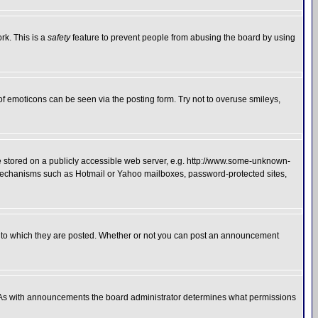
rk. This is a
safety
feature to prevent people from abusing the board by using
of emoticons can be seen via the posting form. Try not to overuse smileys,
ge stored on a publicly accessible web server, e.g. http://www.some-unknown-
on mechanisms such as Hotmail or Yahoo mailboxes, password-protected sites,
 to which they are posted. Whether or not you can post an announcement
. As with announcements the board administrator determines what permissions