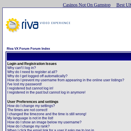
Casinos Not On Gamstop
Best U
Riva VX Forum Forum Index
Login and Registration Issues
Why can't I log in?
Why do I need to register at all?
Why do I get logged off automatically?
How do I prevent my username from appearing in the online user listings?
I've lost my password!
I registered but cannot log in!
I registered in the past but cannot log in anymore!
User Preferences and settings
How do I change my settings?
The times are not correct!
I changed the timezone and the time is still wrong!
My language is not in the list!
How do I show an image below my username?
How do I change my rank?
When I click the email link for a user it asks me to log in.