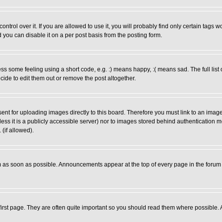
rol over it. If you are allowed to use it, you will probably find only certain tags wo
you can disable it on a per post basis from the posting form.
 some feeling using a short code, e.g. :) means happy, :( means sad. The full list 
de to edit them out or remove the post altogether.
sent for uploading images directly to this board. Therefore you must link to an ima
unless it is a publicly accessible server) nor to images stored behind authenticati
(if allowed).
 as soon as possible. Announcements appear at the top of every page in the forum
irst page. They are often quite important so you should read them where possible