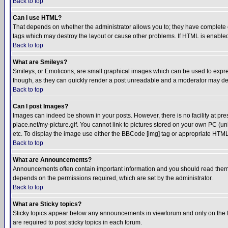
Back to top
Can I use HTML?
That depends on whether the administrator allows you to; they have complete cont
tags which may destroy the layout or cause other problems. If HTML is enabled 
Back to top
What are Smileys?
Smileys, or Emoticons, are small graphical images which can be used to express
though, as they can quickly render a post unreadable and a moderator may deci
Back to top
Can I post Images?
Images can indeed be shown in your posts. However, there is no facility at pre
place.net/my-picture.gif. You cannot link to pictures stored on your own PC (
etc. To display the image use either the BBCode [img] tag or appropriate HTML 
Back to top
What are Announcements?
Announcements often contain important information and you should read them
depends on the permissions required, which are set by the administrator.
Back to top
What are Sticky topics?
Sticky topics appear below any announcements in viewforum and only on the f
are required to post sticky topics in each forum.