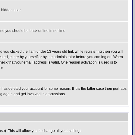
a hidden user.
 and you should be back online in no time.
nd you clicked the
I am under 13 years old
link while registering then you will
ivated, either by yourself or by the administrator before you can log on. When
heck that your email address is valid. One reason activation is used is to
or.
has deleted your account for some reason. If it is the latter case then perhaps
ng again and get involved in discussions.
se). This will allow you to change all your settings.