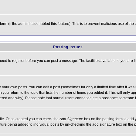
l form (if the admin has enabled this feature). This is to prevent malicious use of 
Posting Issues
need to register before you can post a message. The facilities available to you are l
your own posts. You can edit a post (sometimes for only a limited time after it was
 you return to the topic that lists the number of times you edited it. This will only ap
ltered and why). Please note that normal users cannot delete a post once someone 
rofile. Once created you can check the
Add Signature
box on the posting form to add y
nature being added to individual posts by un-checking the add signature box on the p