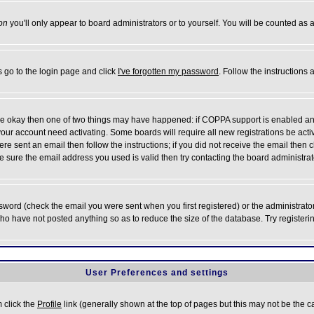
on
you'll only appear to board administrators or to yourself. You will be counted as 
s go to the login page and click
I've forgotten my password
. Follow the instructions
 are okay then one of two things may have happened: if COPPA support is enabled a
 your account need activating. Some boards will require all new registrations be act
re sent an email then follow the instructions; if you did not receive the email then c
sure the email address you used is valid then try contacting the board administrat
word (check the email you were sent when you first registered) or the administrator 
who have not posted anything so as to reduce the size of the database. Try registeri
User Preferences and settings
m click the
Profile
link (generally shown at the top of pages but this may not be the ca