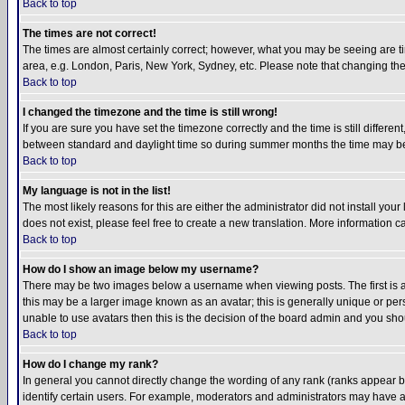
Back to top
The times are not correct!
The times are almost certainly correct; however, what you may be seeing are tim
area, e.g. London, Paris, New York, Sydney, etc. Please note that changing the t
Back to top
I changed the timezone and the time is still wrong!
If you are sure you have set the timezone correctly and the time is still differ
between standard and daylight time so during summer months the time may be an
Back to top
My language is not in the list!
The most likely reasons for this are either the administrator did not install yo
does not exist, please feel free to create a new translation. More information
Back to top
How do I show an image below my username?
There may be two images below a username when viewing posts. The first is an
this may be a larger image known as an avatar; this is generally unique or pers
unable to use avatars then this is the decision of the board admin and you shou
Back to top
How do I change my rank?
In general you cannot directly change the wording of any rank (ranks appear 
identify certain users. For example, moderators and administrators may have a 