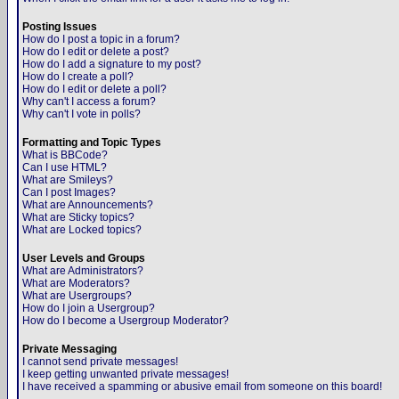
Posting Issues
How do I post a topic in a forum?
How do I edit or delete a post?
How do I add a signature to my post?
How do I create a poll?
How do I edit or delete a poll?
Why can't I access a forum?
Why can't I vote in polls?
Formatting and Topic Types
What is BBCode?
Can I use HTML?
What are Smileys?
Can I post Images?
What are Announcements?
What are Sticky topics?
What are Locked topics?
User Levels and Groups
What are Administrators?
What are Moderators?
What are Usergroups?
How do I join a Usergroup?
How do I become a Usergroup Moderator?
Private Messaging
I cannot send private messages!
I keep getting unwanted private messages!
I have received a spamming or abusive email from someone on this board!