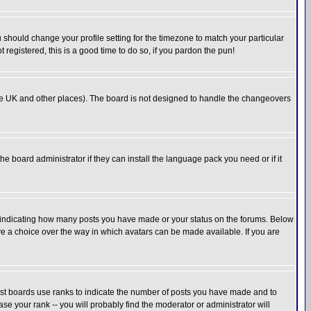
u should change your profile setting for the timezone to match your particular
 registered, this is a good time to do so, if you pardon the pun!
in the UK and other places). The board is not designed to handle the changeovers
he board administrator if they can install the language pack you need or if it
s indicating how many posts you have made or your status on the forums. Below
ave a choice over the way in which avatars can be made available. If you are
ost boards use ranks to indicate the number of posts you have made and to
e your rank -- you will probably find the moderator or administrator will