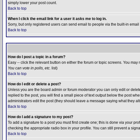
simply lower your post count.
Back to top
When I click the email link for a user it asks me to log in.
Sorry, but only registered users can send email to people via the built-in emai
Back to top
How do I post a topic in a forum?
Easy -- click the relevant button on either the forum or topic screens. You may 
You can vote in polls, etc.
list)
Back to top
How do I edit or delete a post?
Unless you are the board admin or forum moderator you can only edit or delete 
replied to the post, you will find a small piece of text output below the post when
administrators edit the post (they should leave a message saying what they a
Back to top
How do I add a signature to my post?
To add a signature to a post you must first create one; this is done via your p
checking the appropriate radio box in your profile. You can still prevent a sig
Back to top