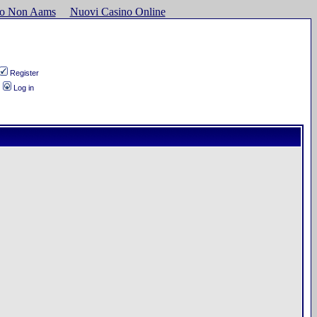
ino Non Aams
Nuovi Casino Online
Register
Log in