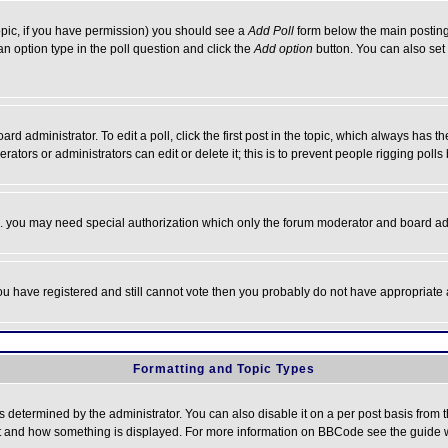
 topic, if you have permission) you should see a
Add Poll
form below the main posting 
t an option type in the poll question and click the
Add option
button. You can also set a
rd administrator. To edit a poll, click the first post in the topic, which always has t
rators or administrators can edit or delete it; this is to prevent people rigging pol
tc. you may need special authorization which only the forum moderator and board ad
 you have registered and still cannot vote then you probably do not have appropriate 
Formatting and Topic Types
ermined by the administrator. You can also disable it on a per post basis from the 
 what and how something is displayed. For more information on BBCode see the guide