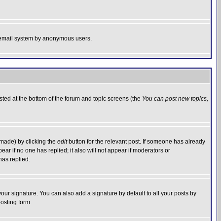
the email system by anonymous users.
isted at the bottom of the forum and topic screens (the
You can post new topics,
 made) by clicking the
edit
button for the relevant post. If someone has already
pear if no one has replied; it also will not appear if moderators or
has replied.
our signature. You can also add a signature by default to all your posts by
osting form.