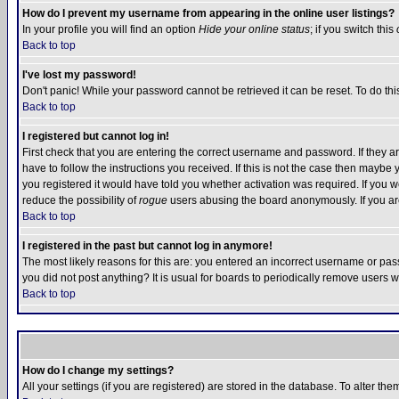
How do I prevent my username from appearing in the online user listings?
In your profile you will find an option
Hide your online status
; if you switch this
Back to top
I've lost my password!
Don't panic! While your password cannot be retrieved it can be reset. To do thi
Back to top
I registered but cannot log in!
First check that you are entering the correct username and password. If they
have to follow the instructions you received. If this is not the case then maybe
you registered it would have told you whether activation was required. If you we
reduce the possibility of
rogue
users abusing the board anonymously. If you are 
Back to top
I registered in the past but cannot log in anymore!
The most likely reasons for this are: you entered an incorrect username or pass
you did not post anything? It is usual for boards to periodically remove users 
Back to top
How do I change my settings?
All your settings (if you are registered) are stored in the database. To alter the