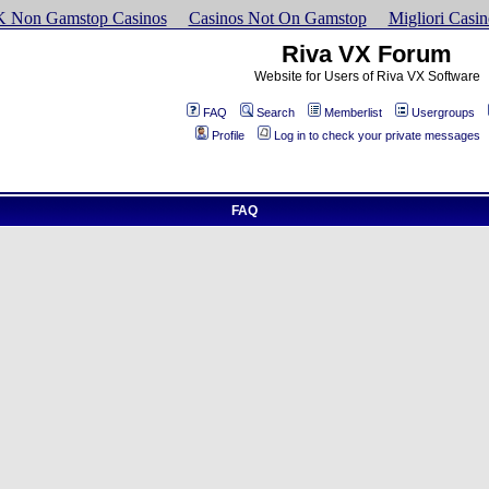
K Non Gamstop Casinos
Casinos Not On Gamstop
Migliori Cas
Riva VX Forum
Website for Users of Riva VX Software
FAQ
Search
Memberlist
Usergroups
Profile
Log in to check your private messages
FAQ