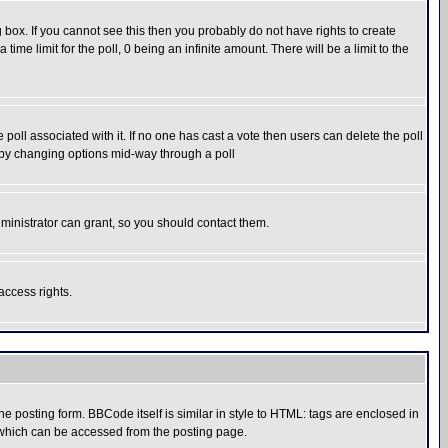
box. If you cannot see this then you probably do not have rights to create
 time limit for the poll, 0 being an infinite amount. There will be a limit to the
he poll associated with it. If no one has cast a vote then users can delete the poll
ls by changing options mid-way through a poll
ministrator can grant, so you should contact them.
access rights.
posting form. BBCode itself is similar in style to HTML: tags are enclosed in
 which can be accessed from the posting page.