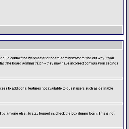
hould contact the webmaster or board administrator to find out why. If you
ct the board administrator -- they may have incorrect configuration settings
ccess to additional features not available to guest users such as definable
 by anyone else. To stay logged in, check the box during login. This is not