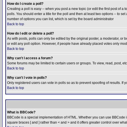
How do I create a poll?
Creating a poll is easy -- when you post a new topic (or edit the first post of a
polls. You should enter a title for the poll and then at least two options -- to se
number of options you can list, which is set by the board administrator
Back to top
How do I edit or delete a poll?
As with posts, polls can only be edited by the original poster, a moderator, or boa
or edit any poll option. However, if people have already placed votes only mode
Back to top
Why can't I access a forum?
Some forums may be limited to certain users or groups. To view, read, post, e
Back to top
Why can't I vote in polls?
Only registered users can vote in polls so as to prevent spoofing of results. If
Back to top
What is BBCode?
BBCode is a special implementation of HTML. Whether you can use BBCode is det
square braces [ and ] rather than < and > and it offers greater control over