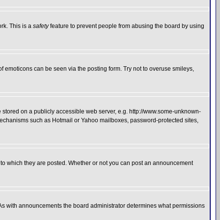
rk. This is a
safety
feature to prevent people from abusing the board by using
of emoticons can be seen via the posting form. Try not to overuse smileys,
ge stored on a publicly accessible web server, e.g. http://www.some-unknown-
on mechanisms such as Hotmail or Yahoo mailboxes, password-protected sites,
 to which they are posted. Whether or not you can post an announcement
. As with announcements the board administrator determines what permissions