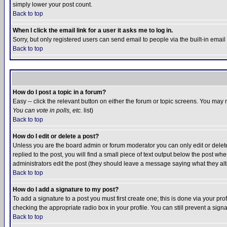
simply lower your post count.
Back to top
When I click the email link for a user it asks me to log in.
Sorry, but only registered users can send email to people via the built-in emai
Back to top
How do I post a topic in a forum?
Easy -- click the relevant button on either the forum or topic screens. You may 
You can vote in polls, etc.
list)
Back to top
How do I edit or delete a post?
Unless you are the board admin or forum moderator you can only edit or delete 
replied to the post, you will find a small piece of text output below the post when
administrators edit the post (they should leave a message saying what they a
Back to top
How do I add a signature to my post?
To add a signature to a post you must first create one; this is done via your p
checking the appropriate radio box in your profile. You can still prevent a sig
Back to top