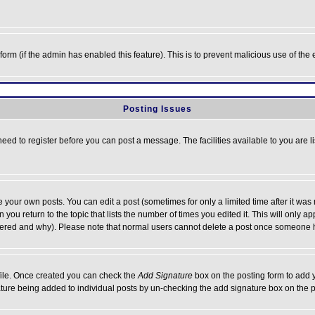
l form (if the admin has enabled this feature). This is to prevent malicious use of 
Posting Issues
need to register before you can post a message. The facilities available to you are l
your own posts. You can edit a post (sometimes for only a limited time after it was
 you return to the topic that lists the number of times you edited it. This will only ap
ltered and why). Please note that normal users cannot delete a post once someone 
rofile. Once created you can check the
Add Signature
box on the posting form to add y
nature being added to individual posts by un-checking the add signature box on the p