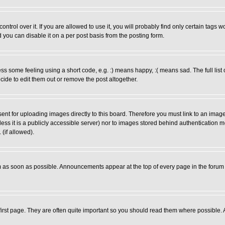
rol over it. If you are allowed to use it, you will probably find only certain tags wo
you can disable it on a per post basis from the posting form.
 some feeling using a short code, e.g. :) means happy, :( means sad. The full list 
de to edit them out or remove the post altogether.
sent for uploading images directly to this board. Therefore you must link to an ima
unless it is a publicly accessible server) nor to images stored behind authenticati
(if allowed).
 as soon as possible. Announcements appear at the top of every page in the forum
irst page. They are often quite important so you should read them where possible