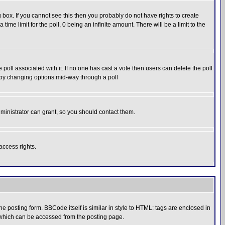
box. If you cannot see this then you probably do not have rights to create
 time limit for the poll, 0 being an infinite amount. There will be a limit to the
he poll associated with it. If no one has cast a vote then users can delete the poll
ls by changing options mid-way through a poll
ministrator can grant, so you should contact them.
access rights.
posting form. BBCode itself is similar in style to HTML: tags are enclosed in
 which can be accessed from the posting page.