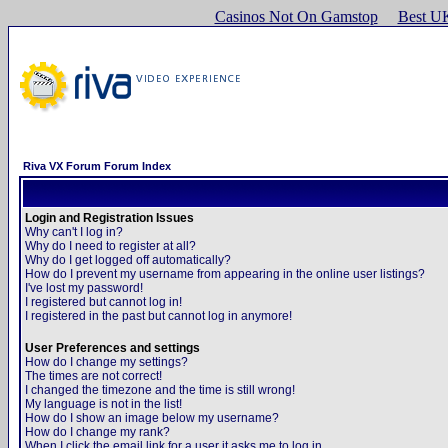
Casinos Not On Gamstop
Best U
Riva VX Forum Forum Index
Login and Registration Issues
Why can't I log in?
Why do I need to register at all?
Why do I get logged off automatically?
How do I prevent my username from appearing in the online user listings?
I've lost my password!
I registered but cannot log in!
I registered in the past but cannot log in anymore!
User Preferences and settings
How do I change my settings?
The times are not correct!
I changed the timezone and the time is still wrong!
My language is not in the list!
How do I show an image below my username?
How do I change my rank?
When I click the email link for a user it asks me to log in.