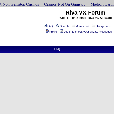
K Non Gamstop Casinos
Casinos Not On Gamstop
Migliori Cas
Riva VX Forum
Website for Users of Riva VX Software
FAQ
Search
Memberlist
Usergroups
Profile
Log in to check your private messages
FAQ