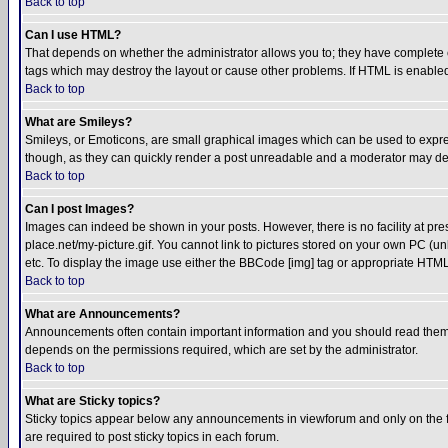
Back to top
Can I use HTML?
That depends on whether the administrator allows you to; they have complete cont
tags which may destroy the layout or cause other problems. If HTML is enabled 
Back to top
What are Smileys?
Smileys, or Emoticons, are small graphical images which can be used to express
though, as they can quickly render a post unreadable and a moderator may deci
Back to top
Can I post Images?
Images can indeed be shown in your posts. However, there is no facility at pre
place.net/my-picture.gif. You cannot link to pictures stored on your own PC (
etc. To display the image use either the BBCode [img] tag or appropriate HTML 
Back to top
What are Announcements?
Announcements often contain important information and you should read them
depends on the permissions required, which are set by the administrator.
Back to top
What are Sticky topics?
Sticky topics appear below any announcements in viewforum and only on the f
are required to post sticky topics in each forum.