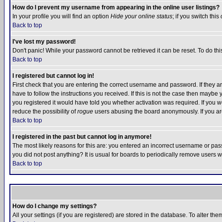
How do I prevent my username from appearing in the online user listings?
In your profile you will find an option
Hide your online status
; if you switch this
Back to top
I've lost my password!
Don't panic! While your password cannot be retrieved it can be reset. To do thi
Back to top
I registered but cannot log in!
First check that you are entering the correct username and password. If they
have to follow the instructions you received. If this is not the case then maybe
you registered it would have told you whether activation was required. If you we
reduce the possibility of
rogue
users abusing the board anonymously. If you are 
Back to top
I registered in the past but cannot log in anymore!
The most likely reasons for this are: you entered an incorrect username or pass
you did not post anything? It is usual for boards to periodically remove users 
Back to top
How do I change my settings?
All your settings (if you are registered) are stored in the database. To alter the