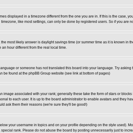
es displayed in a timezone different from the one you are in. If this is the case, yo
imezone, like most settings, can only be done by registered users. So if you are not
ent, the most likely answer is daylight savings time (or summer time as it is known 
 hour different from the real local time.
ur language or someone has not translated this board into your language. Try asking t
 can be found at the phpBB Group website (see link at bottom of pages)
 image associated with your rank; generally these take the form of stars or block
onal to each user. It is up to the board administrator to enable avatars and they h
ld ask them their reasons (we're sure they'll be good!)
below your username in topics and on your profile depending on the style used). M
special rank. Please do not abuse the board by posting unnecessarily just to increas