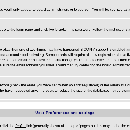
on
you'll only appear to board administrators or to yourself. You will be counted as 
s go to the login page and click
I've forgotten my password
. Follow the instructions
 are okay then one of two things may have happened: if COPPA support is enabled a
 your account need activating. Some boards will require all new registrations be act
re sent an email then follow the instructions; if you did not receive the email then c
sure the email address you used is valid then try contacting the board administrat
word (check the email you were sent when you first registered) or the administrator 
who have not posted anything so as to reduce the size of the database. Try registeri
User Preferences and settings
m click the
Profile
link (generally shown at the top of pages but this may not be the ca