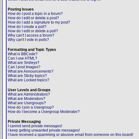
Posting Issues
How do I post a topic in a forum?
How do I edit or delete a post?
How do I add a signature to my post?
How do I create a poll?
How do I edit or delete a poll?
Why can't I access a forum?
Why can't I vote in polls?
Formatting and Topic Types
What is BBCode?
Can I use HTML?
What are Smileys?
Can I post Images?
What are Announcements?
What are Sticky topics?
What are Locked topics?
User Levels and Groups
What are Administrators?
What are Moderators?
What are Usergroups?
How do I join a Usergroup?
How do I become a Usergroup Moderator?
Private Messaging
I cannot send private messages!
I keep getting unwanted private messages!
I have received a spamming or abusive email from someone on this board!