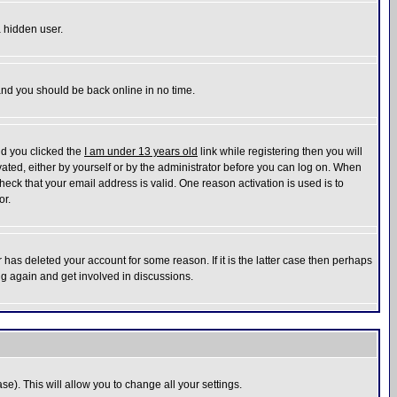
a hidden user.
 and you should be back online in no time.
nd you clicked the
I am under 13 years old
link while registering then you will
ivated, either by yourself or by the administrator before you can log on. When
heck that your email address is valid. One reason activation is used is to
or.
has deleted your account for some reason. If it is the latter case then perhaps
ng again and get involved in discussions.
se). This will allow you to change all your settings.