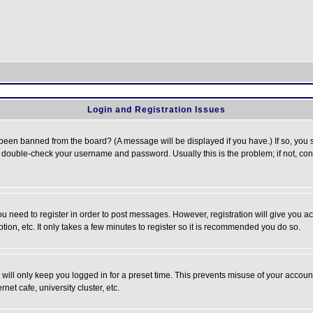
Login and Registration Issues
 been banned from the board? (A message will be displayed if you have.) If so, you s
double-check your username and password. Usually this is the problem; if not, conta
you need to register in order to post messages. However, registration will give you a
ion, etc. It only takes a few minutes to register so it is recommended you do so.
will only keep you logged in for a preset time. This prevents misuse of your account
et cafe, university cluster, etc.