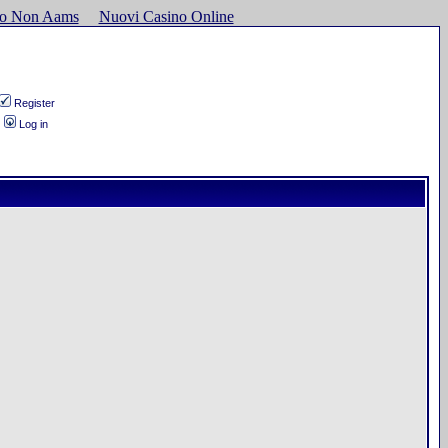
ino Non Aams
Nuovi Casino Online
Register
Log in