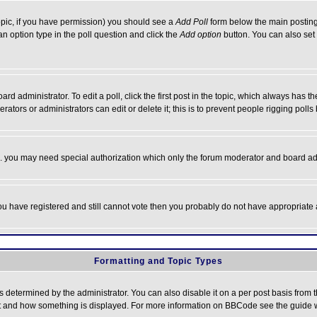
 topic, if you have permission) you should see a
Add Poll
form below the main posting 
t an option type in the poll question and click the
Add option
button. You can also set a
rd administrator. To edit a poll, click the first post in the topic, which always has t
rators or administrators can edit or delete it; this is to prevent people rigging pol
tc. you may need special authorization which only the forum moderator and board ad
 you have registered and still cannot vote then you probably do not have appropriate 
Formatting and Topic Types
ermined by the administrator. You can also disable it on a per post basis from the 
 what and how something is displayed. For more information on BBCode see the guide