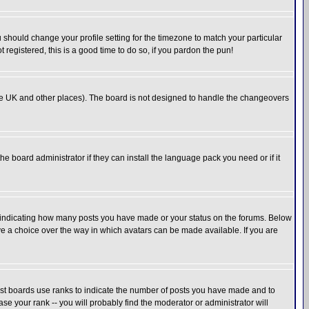
u should change your profile setting for the timezone to match your particular
 registered, this is a good time to do so, if you pardon the pun!
in the UK and other places). The board is not designed to handle the changeovers
he board administrator if they can install the language pack you need or if it
s indicating how many posts you have made or your status on the forums. Below
ave a choice over the way in which avatars can be made available. If you are
ost boards use ranks to indicate the number of posts you have made and to
e your rank -- you will probably find the moderator or administrator will