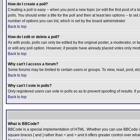
How do I create a poll?
Creating a poll is easy -- when you post a new topic (or edit the first post of a
polls. You should enter a title for the poll and then at least two options -- to se
number of options you can list, which is set by the board administrator
Back to top
How do I edit or delete a poll?
As with posts, polls can only be edited by the original poster, a moderator, or boa
or edit any poll option. However, if people have already placed votes only mode
Back to top
Why can't I access a forum?
Some forums may be limited to certain users or groups. To view, read, post, e
Back to top
Why can't I vote in polls?
Only registered users can vote in polls so as to prevent spoofing of results. If
Back to top
What is BBCode?
BBCode is a special implementation of HTML. Whether you can use BBCode is det
square braces [ and ] rather than < and > and it offers greater control over