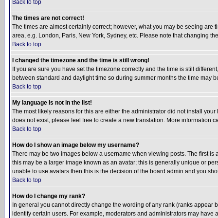
Back to top
The times are not correct!
The times are almost certainly correct; however, what you may be seeing are tim
area, e.g. London, Paris, New York, Sydney, etc. Please note that changing the t
Back to top
I changed the timezone and the time is still wrong!
If you are sure you have set the timezone correctly and the time is still differ
between standard and daylight time so during summer months the time may be an
Back to top
My language is not in the list!
The most likely reasons for this are either the administrator did not install yo
does not exist, please feel free to create a new translation. More information
Back to top
How do I show an image below my username?
There may be two images below a username when viewing posts. The first is an
this may be a larger image known as an avatar; this is generally unique or pers
unable to use avatars then this is the decision of the board admin and you shou
Back to top
How do I change my rank?
In general you cannot directly change the wording of any rank (ranks appear 
identify certain users. For example, moderators and administrators may have a 