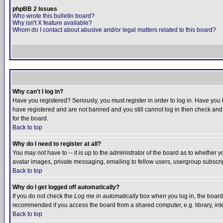
phpBB 2 Issues
Who wrote this bulletin board?
Why isn't X feature available?
Whom do I contact about abusive and/or legal matters related to this board?
Why can't I log in?
Have you registered? Seriously, you must register in order to log in. Have you
have registered and are not banned and you still cannot log in then check and 
for the board.
Back to top
Why do I need to register at all?
You may not have to -- it is up to the administrator of the board as to whether 
avatar images, private messaging, emailing to fellow users, usergroup subscript
Back to top
Why do I get logged off automatically?
If you do not check the
Log me in automatically
box when you log in, the board 
recommended if you access the board from a shared computer, e.g. library, intern
Back to top