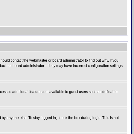
hould contact the webmaster or board administrator to find out why. If you
ct the board administrator -- they may have incorrect configuration settings
ccess to additional features not available to guest users such as definable
 by anyone else. To stay logged in, check the box during login. This is not