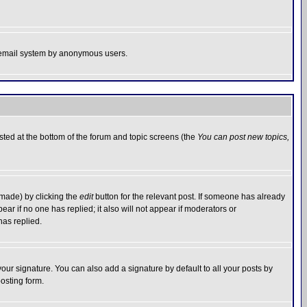
the email system by anonymous users.
isted at the bottom of the forum and topic screens (the
You can post new topics,
 made) by clicking the
edit
button for the relevant post. If someone has already
pear if no one has replied; it also will not appear if moderators or
has replied.
our signature. You can also add a signature by default to all your posts by
osting form.