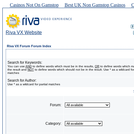
Casinos Not On Gamstop
Best UK Non Gamstop Casinos
C
Riva VX Website
Riva VX Forum Forum Index
Search for Keywords:
You can use
AND
to define words which must be in the results,
OR
to define words which m
the result and
NOT
to define words which should not be in the result. Use * as a wildcard for
matches
Search for Author:
Use * as a wildcard for partial matches
Forum:
Category: