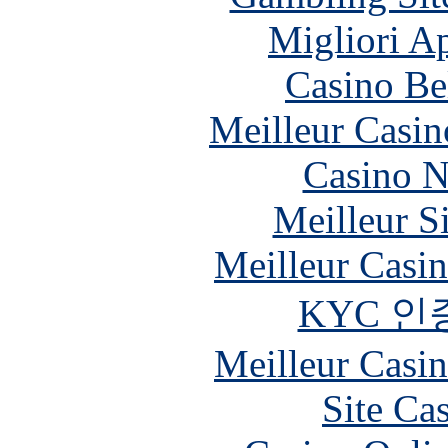
Migliori A
Casino Be
Meilleur Casin
Casino N
Meilleur S
Meilleur Casi
KYC 인
Meilleur Casi
Site Ca