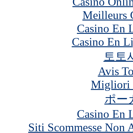
Casino Onli
Meilleurs 
Casino En L
Casino En Li
토토
Avis To
Migliori
ポー
Casino En L
Siti Scommesse Non 