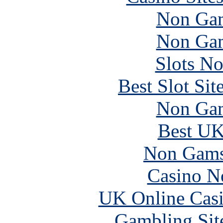
Non Gam
Non Gam
Slots N
Best Slot Si
Non Gam
Best UK
Non Gams
Casino N
UK Online Cas
Gambling Sit