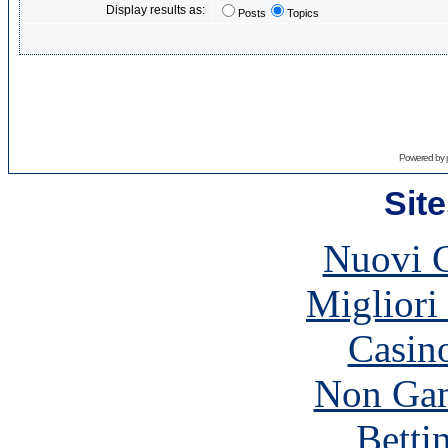
Display results as:
Posts
Topics
Powered by
Sit
Nuovi C
Migliori
Casin
Non Gam
Betti