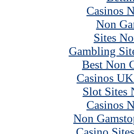
Casinos 
Non Ga
Sites N
Gambling Sit
Best Non 
Casinos UK
Slot Sites
Casinos 
Non Gamstop
Casino Site