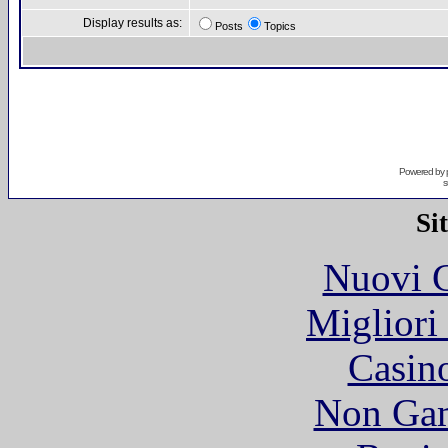
Display results as:
Posts
Topics
Powered by
s
Si
Nuovi C
Migliori
Casin
Non Gam