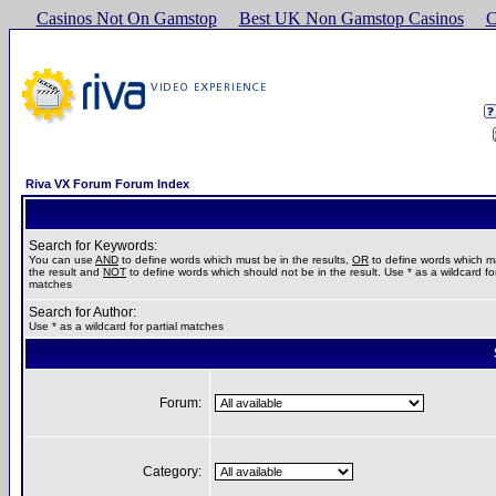
Casinos Not On Gamstop
Best UK Non Gamstop Casinos
C
Riva VX Forum Forum Index
Search for Keywords:
You can use
AND
to define words which must be in the results,
OR
to define words which m
the result and
NOT
to define words which should not be in the result. Use * as a wildcard for
matches
Search for Author:
Use * as a wildcard for partial matches
Forum:
Category: