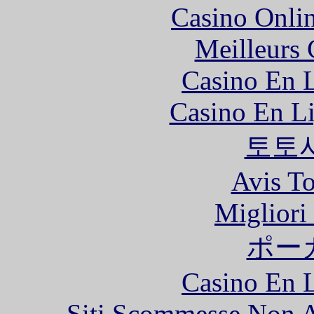
Casino Onli
Meilleurs 
Casino En L
Casino En Li
토토
Avis To
Migliori
ポー
Casino En L
Siti Scommesse Non 