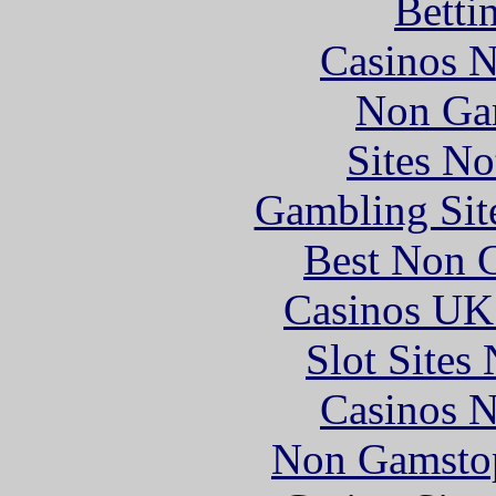
Betti
Casinos 
Non Ga
Sites N
Gambling Sit
Best Non 
Casinos UK
Slot Sites
Casinos 
Non Gamstop