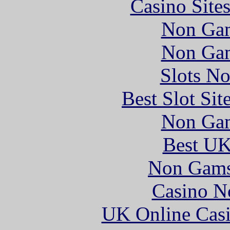
Casino Site
Non Gam
Non Gam
Slots N
Best Slot Si
Non Gam
Best UK
Non Gams
Casino N
UK Online Cas