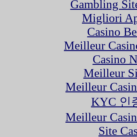
Gambling Sit
Migliori A
Casino Be
Meilleur Casin
Casino N
Meilleur S
Meilleur Casi
KYC 인
Meilleur Casi
Site Ca