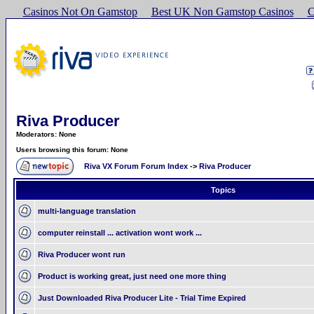
Casinos Not On Gamstop
Best UK Non Gamstop Casinos
C
Riva Producer
Moderators: None
Users browsing this forum: None
Riva VX Forum Forum Index
->
Riva Producer
Topics
multi-language translation
computer reinstall ... activation wont work ...
Riva Producer wont run
Product is working great, just need one more thing
Just Downloaded Riva Producer Lite - Trial Time Expired