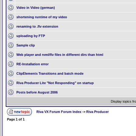
Video in Video (german)
shortening runtime of my video
renaming to .flv extension
uploading by FTP
Sample clip
Web player and rvml/flv files in different dirs than html
RE-Installation error
ClipElements Transitions and batch mode
Riva Producer Lite "Not Responding" on startup
Posts before August 2006
Display topics f
Riva VX Forum Forum Index
->
Riva Producer
Page
1
of
1