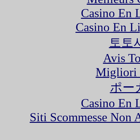
Casino En L
Casino En Li
토토
Avis To
Migliori
ポー
Casino En L
Siti Scommesse Non 