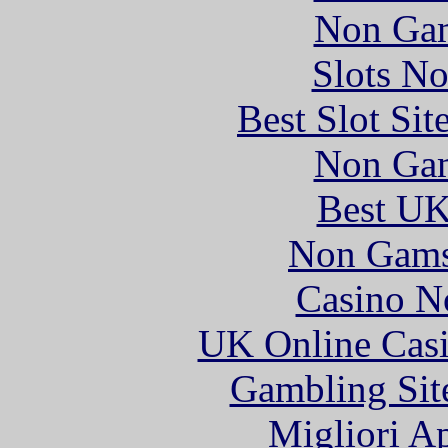
Non Gam
Slots N
Best Slot Si
Non Gam
Best UK
Non Gams
Casino N
UK Online Cas
Gambling Sit
Migliori A