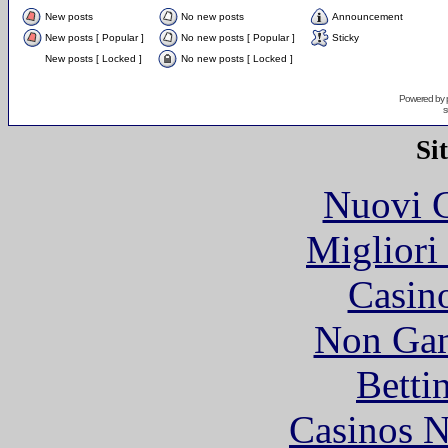
New posts
No new posts
Announcement
New posts [ Popular ]
No new posts [ Popular ]
Sticky
New posts [ Locked ]
No new posts [ Locked ]
Powered by
s
Si
Nuovi C
Migliori
Casin
Non Gam
Betti
Casinos 