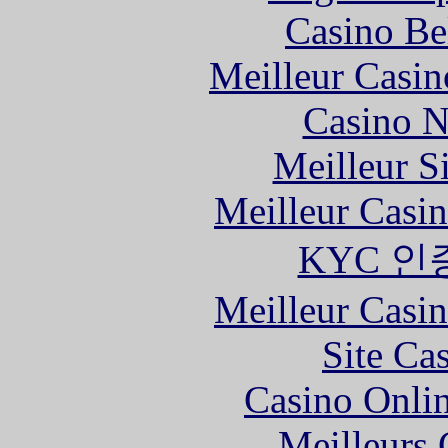
Casino Be
Meilleur Casin
Casino N
Meilleur S
Meilleur Casi
KYC 인
Meilleur Casi
Site Ca
Casino Onli
Meilleurs 