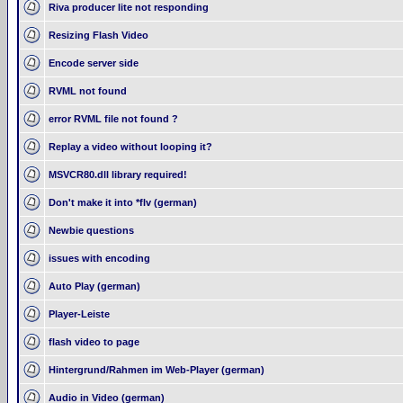
Riva producer lite not responding
Resizing Flash Video
Encode server side
RVML not found
error RVML file not found ?
Replay a video without looping it?
MSVCR80.dll library required!
Don't make it into *flv (german)
Newbie questions
issues with encoding
Auto Play (german)
Player-Leiste
flash video to page
Hintergrund/Rahmen im Web-Player (german)
Audio in Video (german)