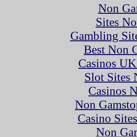
Non Ga
Sites N
Gambling Sit
Best Non 
Casinos UK
Slot Sites
Casinos 
Non Gamstop
Casino Site
Non Gam