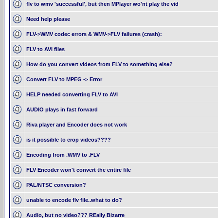
flv to wmv 'successful', but then MPlayer wo'nt play the vid
Need help please
FLV->WMV codec errors & WMV->FLV failures (crash):
FLV to AVI files
How do you convert videos from FLV to something else?
Convert FLV to MPEG -> Error
HELP needed converting FLV to AVI
AUDIO plays in fast forward
Riva player and Encoder does not work
is it possible to crop videos????
Encoding from .WMV to .FLV
FLV Encoder won't convert the entire file
PAL/NTSC conversion?
unable to encode flv file..what to do?
Audio, but no video??? REally Bizarre