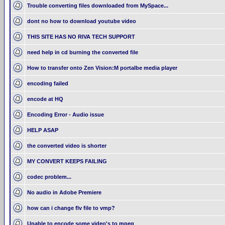
Trouble converting files downloaded from MySpace...
dont no how to download youtube video
THIS SITE HAS NO RIVA TECH SUPPORT
need help in cd burning the converted file
How to transfer onto Zen Vision:M portalbe media player
encoding failed
encode at HQ
Encoding Error - Audio issue
HELP ASAP
the converted video is shorter
MY CONVERT KEEPS FAILING
codec problem...
No audio in Adobe Premiere
how can i change flv file to vmp?
Unable to encode some video's to mpeg