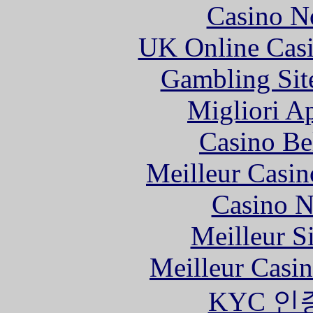
Casino N
UK Online Cas
Gambling Sit
Migliori A
Casino Be
Meilleur Casin
Casino N
Meilleur S
Meilleur Casi
KYC 인