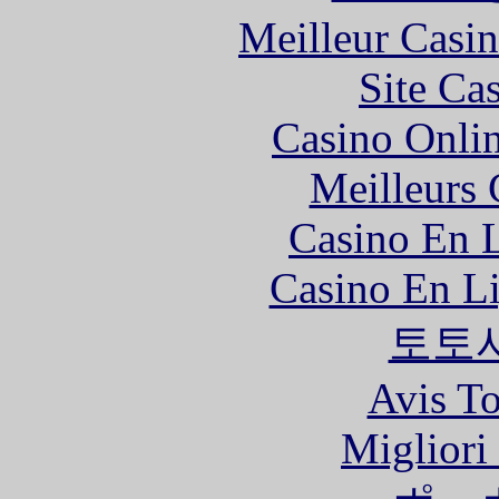
Meilleur Casi
Site Ca
Casino Onli
Meilleurs 
Casino En L
Casino En Li
토토
Avis To
Migliori