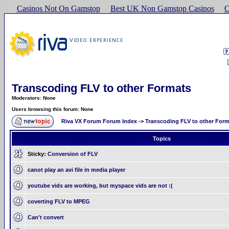
Casinos Not On Gamstop
Best UK Non Gamstop Casinos
C
Transcoding FLV to other Formats
Moderators: None
Users browsing this forum: None
Riva VX Forum Forum Index
->
Transcoding FLV to other For
Topics
Sticky:
Conversion of FLV
canot play an avi file in media player
youtube vids are working, but myspace vids are not :(
coverting FLV to MPEG
Can't convert