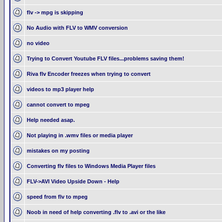
flv -> mpg is skipping
No Audio with FLV to WMV conversion
no video
Trying to Convert Youtube FLV files...problems saving them!
Riva flv Encoder freezes when trying to convert
videos to mp3 player help
cannot convert to mpeg
Help needed asap.
Not playing in .wmv files or media player
mistakes on my posting
Converting flv files to Windows Media Player files
FLV->AVI Video Upside Down - Help
speed from flv to mpeg
Noob in need of help converting .flv to .avi or the like