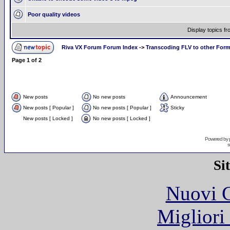
Poor quality videos
Display topics f
Riva VX Forum Forum Index
->
Transcoding FLV to other For
Page
1
of
2
New posts
No new posts
Announcement
New posts [ Popular ]
No new posts [ Popular ]
Sticky
New posts [ Locked ]
No new posts [ Locked ]
Powered by
s
Si
Nuovi C
Migliori