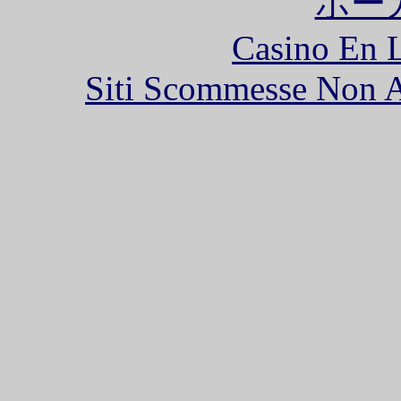
ポー
Casino En L
Siti Scommesse Non 