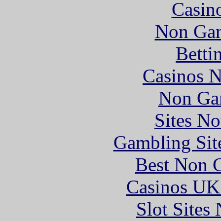
Casin
Non Gam
Betti
Casinos 
Non Ga
Sites N
Gambling Sit
Best Non 
Casinos UK
Slot Sites