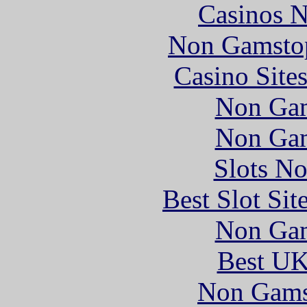
Casinos 
Non Gamstop
Casino Site
Non Gam
Non Gam
Slots N
Best Slot Si
Non Gam
Best UK
Non Gams