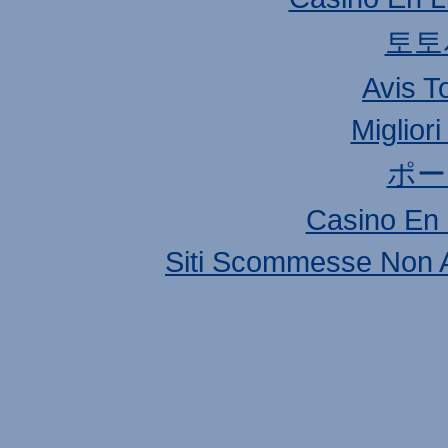
토토
Avis T
Miglior
ポー
Casino En 
Siti Scommesse Non 