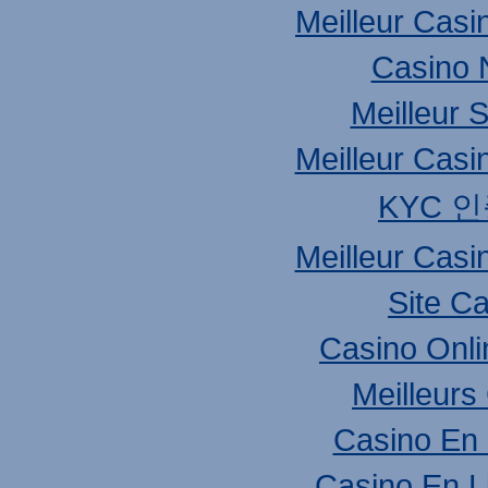
Meilleur Casi
Casino 
Meilleur S
Meilleur Casi
KYC 
Meilleur Casi
Site C
Casino Onl
Meilleurs
Casino En 
Casino En L