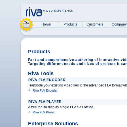
Home
Products
Customers
Company
Products
Fast and comprehensive authoring of interactive vid
Targeting different needs and sizes of projects it c
Riva Tools
RIVA FLV ENCODER
Transode your existing videofiles to the advanced FLV format wi
Riva FLV Encoder
RIVA FLV PLAYER
A free tool to display single FLV files offline.
Riva FLV Player
Enterprise Solutions