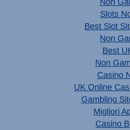
Non Ga
Slots N
Best Slot S
Non Ga
Best UK
Non Gam
Casino N
UK Online Cas
Gambling Si
Migliori 
Casino B