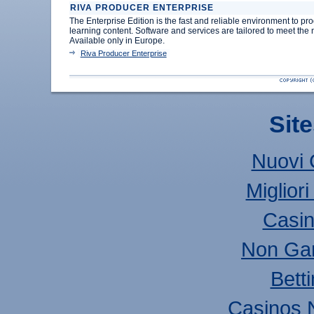
RIVA PRODUCER ENTERPRISE
The Enterprise Edition is the fast and reliable environment to pr
learning content. Software and services are tailored to meet the
Available only in Europe.
Riva Producer Enterprise
Sit
Nuovi 
Miglior
Casi
Non Ga
Bett
Casinos 