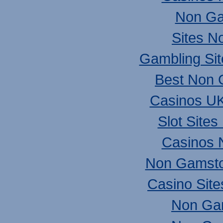
Non Ga
Sites N
Gambling Si
Best Non 
Casinos U
Slot Site
Casinos 
Non Gamsto
Casino Sit
Non Ga