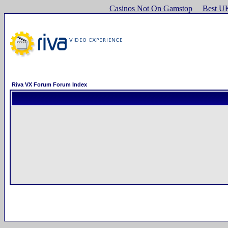
Casinos Not On Gamstop
Best U
Riva VX Forum Forum Index