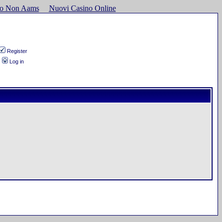
ino Non Aams
Nuovi Casino Online
Register
Log in