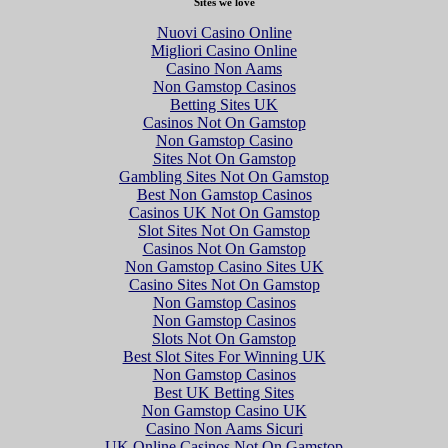
Sites we love
Nuovi Casino Online
Migliori Casino Online
Casino Non Aams
Non Gamstop Casinos
Betting Sites UK
Casinos Not On Gamstop
Non Gamstop Casino
Sites Not On Gamstop
Gambling Sites Not On Gamstop
Best Non Gamstop Casinos
Casinos UK Not On Gamstop
Slot Sites Not On Gamstop
Casinos Not On Gamstop
Non Gamstop Casino Sites UK
Casino Sites Not On Gamstop
Non Gamstop Casinos
Non Gamstop Casinos
Slots Not On Gamstop
Best Slot Sites For Winning UK
Non Gamstop Casinos
Best UK Betting Sites
Non Gamstop Casino UK
Casino Non Aams Sicuri
UK Online Casinos Not On Gamstop