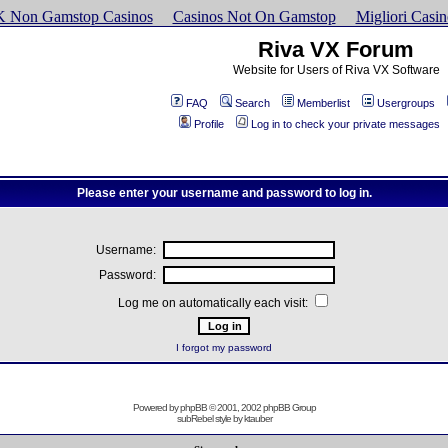
K Non Gamstop Casinos
Casinos Not On Gamstop
Migliori Cas
Riva VX Forum
Website for Users of Riva VX Software
FAQ
Search
Memberlist
Usergroups
Profile
Log in to check your private messages
Please enter your username and password to log in.
Username:
Password:
Log me on automatically each visit:
I forgot my password
Powered by
phpBB
© 2001, 2002 phpBB Group
subRebel style by
ktauber