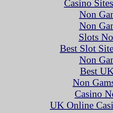
Casino Site
Non Gam
Non Gam
Slots N
Best Slot Si
Non Gam
Best UK
Non Gams
Casino N
UK Online Cas