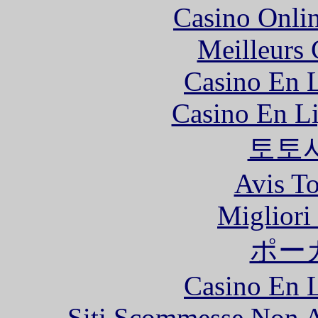
Casino Onli
Meilleurs 
Casino En L
Casino En Li
토토
Avis To
Migliori
ポー
Casino En L
Siti Scommesse Non 