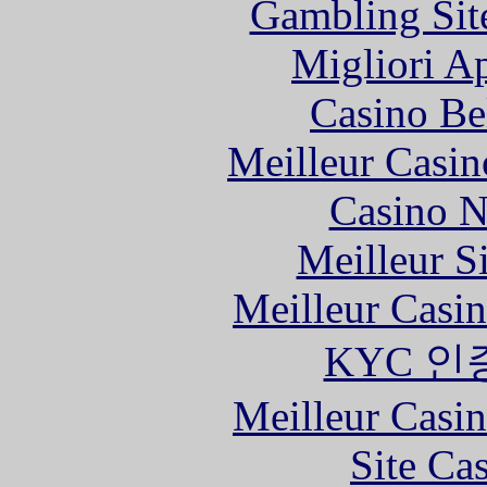
Gambling Sit
Migliori A
Casino Be
Meilleur Casin
Casino N
Meilleur S
Meilleur Casi
KYC 인
Meilleur Casi
Site Ca