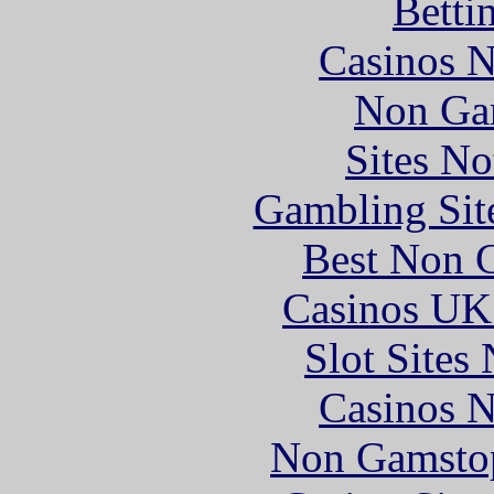
Betti
Casinos 
Non Ga
Sites N
Gambling Sit
Best Non 
Casinos UK
Slot Sites
Casinos 
Non Gamstop