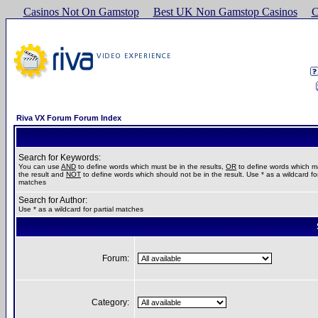
Casinos Not On Gamstop
Best UK Non Gamstop Casinos
C
Riva VX Forum Forum Index
Search for Keywords:
You can use
AND
to define words which must be in the results,
OR
to define words which m
the result and
NOT
to define words which should not be in the result. Use * as a wildcard for
matches
Search for Author:
Use * as a wildcard for partial matches
Forum:
Category: