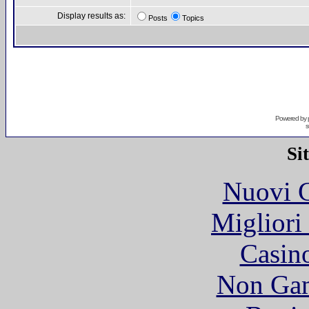
Display results as:
Posts
Topics
Powered by
s
Si
Nuovi C
Migliori
Casin
Non Gam