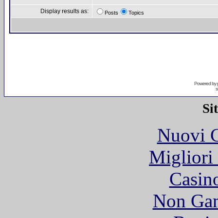
Display results as:
Posts
Topics
Powered by
s
Si
Nuovi C
Migliori
Casin
Non Gam