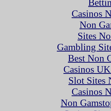
Betti
Casinos 
Non Ga
Sites N
Gambling Sit
Best Non 
Casinos UK
Slot Sites
Casinos 
Non Gamstop