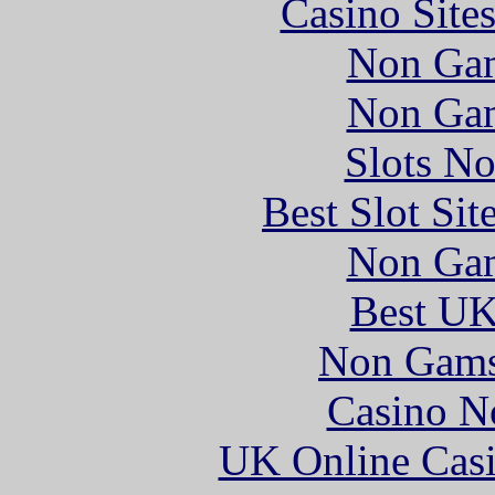
Casino Site
Non Gam
Non Gam
Slots N
Best Slot Si
Non Gam
Best UK
Non Gams
Casino N
UK Online Cas