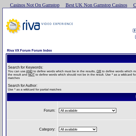
Casinos Not On Gamstop
Best UK Non Gamstop Casinos
C
Riva VX Forum Forum Index
Search for Keywords:
You can use
AND
to define words which must be in the results,
OR
to define words which m
the result and
NOT
to define words which should not be in the result. Use * as a wildcard for
matches
Search for Author:
Use * as a wildcard for partial matches
Forum:
Category: