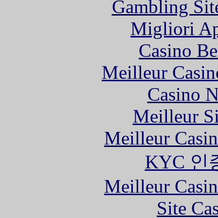
Gambling Sit
Migliori A
Casino Be
Meilleur Casin
Casino N
Meilleur S
Meilleur Casi
KYC 인
Meilleur Casi
Site Ca