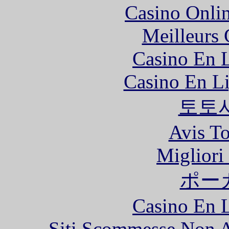
Casino Onli
Meilleurs 
Casino En L
Casino En Li
토토
Avis To
Migliori
ポー
Casino En L
Siti Scommesse Non 