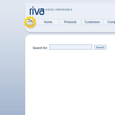
Home
Products
Customers
Com
Search for: