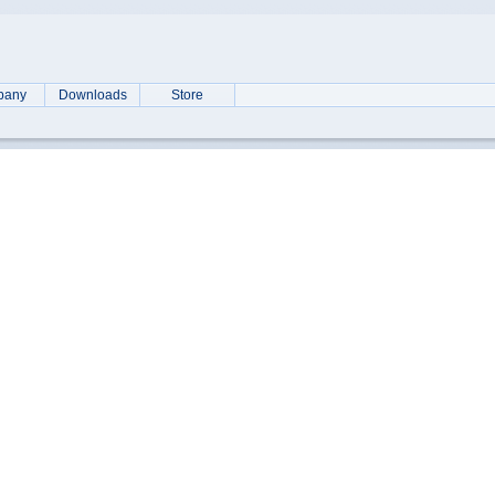
pany
Downloads
Store