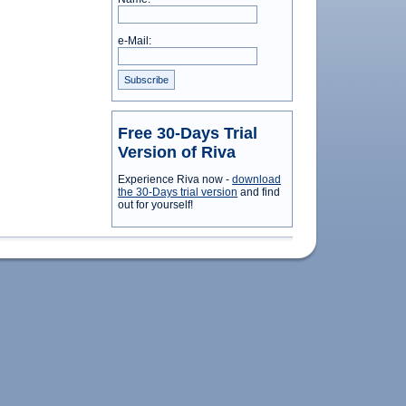
e-Mail:
Free 30-Days Trial
Version of Riva
Experience Riva now -
download
the 30-Days trial version
and find
out for yourself!