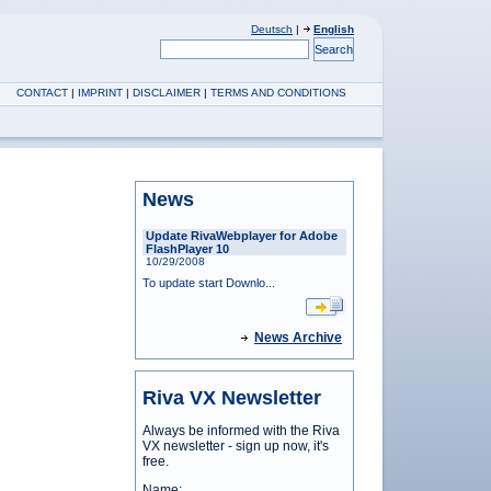
Deutsch
|
English
CONTACT
|
IMPRINT
|
DISCLAIMER
|
TERMS AND CONDITIONS
News
Update RivaWebplayer for Adobe
FlashPlayer 10
10/29/2008
To update start Downlo...
News Archive
Riva VX Newsletter
Always be informed with the Riva
VX newsletter - sign up now, it's
free.
Name: