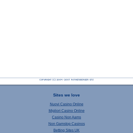
Sites we love
Nuovi Casino Online
Migliori Casino Online
Casino Non Aams
Non Gamstop Casinos
Betting Sites UK