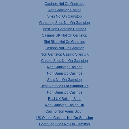
Casinos Not On Gamstop
Non Gamstop Casino
Sites Not On Gamstop
Gambling Sites Not On Gamstop
Best Non Gamstop Casinos
Casinos UK Not On Gamstop
Slot Sites Not On Gamstop
Casinos Not On Gamstop
Non Gamstop Casino Sites UK
Casino Sites Not On Gamstop
Non Gamstop Casinos
Non Gamstop Casinos
Slots Not On Gamstop
Best Slot Sites For Winning UK
Non Gamstop Casinos
Best UK Betting Sites
Non Gamstop Casino UK
Casino Non Aams Sicuri
UK Online Casinos Not On Gamstop
Gambling Sites Not On Gamstop