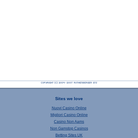
Sites we love
Nuovi Casino Online
Migliori Casino Online
Casino Non Aams
Non Gamstop Casinos
Betting Sites UK