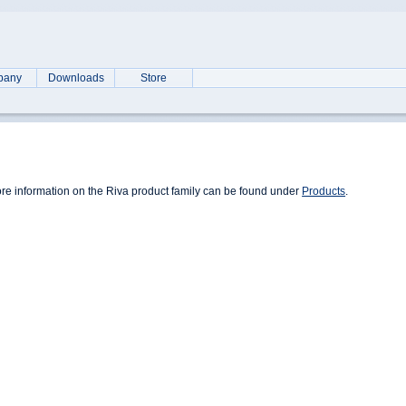
pany
Downloads
Store
ore information on the Riva product family can be found under
Products
.