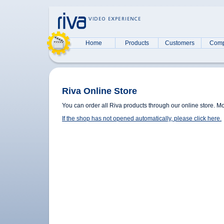
Home
Products
Customers
Com
Riva Online Store
You can order all Riva products through our online store. M
If the shop has not opened automatically, please click here.