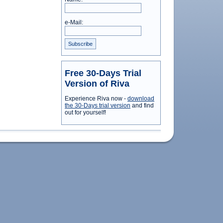
e-Mail:
Free 30-Days Trial
Version of Riva
Experience Riva now -
download
the 30-Days trial version
and find
out for yourself!