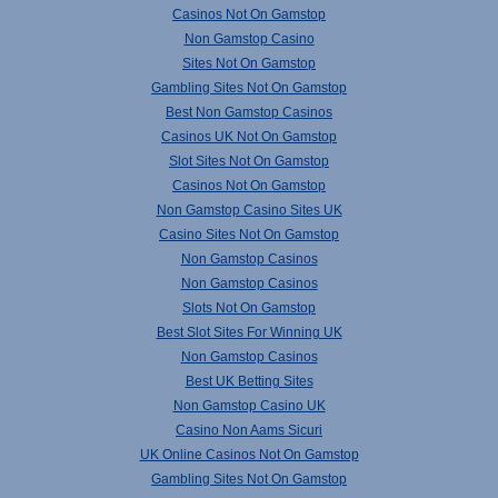
Casinos Not On Gamstop
Non Gamstop Casino
Sites Not On Gamstop
Gambling Sites Not On Gamstop
Best Non Gamstop Casinos
Casinos UK Not On Gamstop
Slot Sites Not On Gamstop
Casinos Not On Gamstop
Non Gamstop Casino Sites UK
Casino Sites Not On Gamstop
Non Gamstop Casinos
Non Gamstop Casinos
Slots Not On Gamstop
Best Slot Sites For Winning UK
Non Gamstop Casinos
Best UK Betting Sites
Non Gamstop Casino UK
Casino Non Aams Sicuri
UK Online Casinos Not On Gamstop
Gambling Sites Not On Gamstop