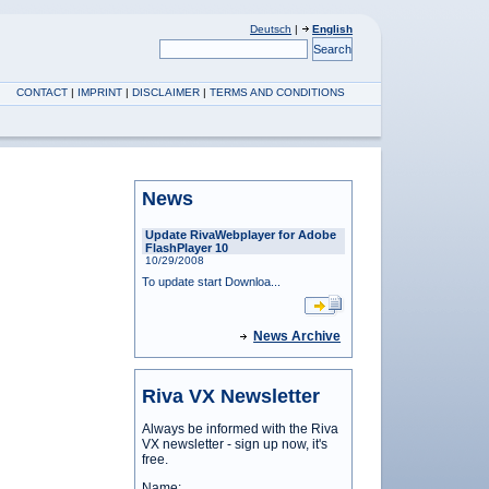
Deutsch
|
English
CONTACT
|
IMPRINT
|
DISCLAIMER
|
TERMS AND CONDITIONS
News
Update RivaWebplayer for Adobe
FlashPlayer 10
10/29/2008
To update start Downloa...
News Archive
Riva VX Newsletter
Always be informed with the Riva
VX newsletter - sign up now, it's
free.
Name: