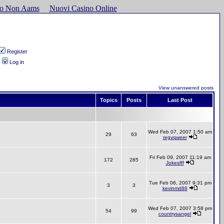
ino Non Aams
Nuovi Casino Online
Register
Log in
View unanswered posts
Topics
Posts
Last Post
Wed Feb 07, 2007 1:50 am
29
63
regvqweer
Fri Feb 09, 2007 11:19 am
172
285
Jokesfff
Tue Feb 06, 2007 9:31 pm
3
3
kevinmd88
Wed Feb 07, 2007 3:58 pm
54
99
countrysangel