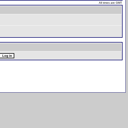
All times are GMT