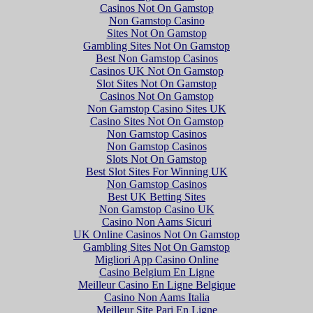
Casinos Not On Gamstop
Non Gamstop Casino
Sites Not On Gamstop
Gambling Sites Not On Gamstop
Best Non Gamstop Casinos
Casinos UK Not On Gamstop
Slot Sites Not On Gamstop
Casinos Not On Gamstop
Non Gamstop Casino Sites UK
Casino Sites Not On Gamstop
Non Gamstop Casinos
Non Gamstop Casinos
Slots Not On Gamstop
Best Slot Sites For Winning UK
Non Gamstop Casinos
Best UK Betting Sites
Non Gamstop Casino UK
Casino Non Aams Sicuri
UK Online Casinos Not On Gamstop
Gambling Sites Not On Gamstop
Migliori App Casino Online
Casino Belgium En Ligne
Meilleur Casino En Ligne Belgique
Casino Non Aams Italia
Meilleur Site Pari En Ligne