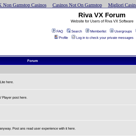
K Non Gamstop Casinos
Casinos Not On Gamstop
Migliori Cas
Riva VX Forum
Website for Users of Riva VX Software
FAQ
Search
Memberlist
Usergroups
Profile
Log in to check your private messages
Forum
ite here.
V Player post here.
anyway. Post ans read user experience with it here.