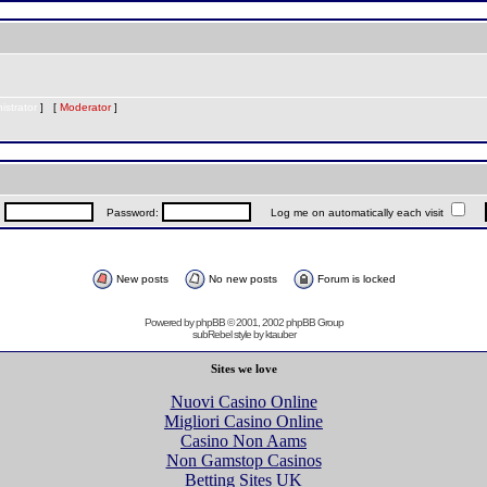
istrator
] [
Moderator
]
:
Password:
Log me on automatically each visit
New posts
No new posts
Forum is locked
Powered by
phpBB
© 2001, 2002 phpBB Group
subRebel style by
ktauber
Sites we love
Nuovi Casino Online
Migliori Casino Online
Casino Non Aams
Non Gamstop Casinos
Betting Sites UK