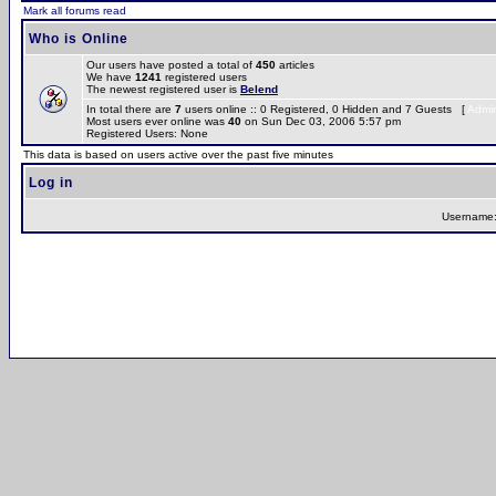
Mark all forums read
Who is Online
Our users have posted a total of
450
articles
We have
1241
registered users
The newest registered user is
Belend
In total there are
7
users online :: 0 Registered, 0 Hidden and 7 Guests [
Admin
Most users ever online was
40
on Sun Dec 03, 2006 5:57 pm
Registered Users: None
This data is based on users active over the past five minutes
Log in
Username