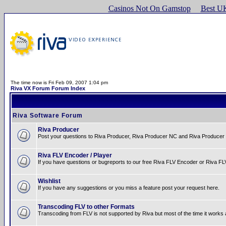
Casinos Not On Gamstop
Best U
The time now is Fri Feb 09, 2007 1:04 pm
Riva VX Forum Forum Index
Riva Software Forum
Riva Producer
Post your questions to Riva Producer, Riva Producer NC and Riva Producer L
Riva FLV Encoder / Player
If you have questions or bugreports to our free Riva FLV Encoder or Riva FL
Wishlist
If you have any suggestions or you miss a feature post your request here.
Transcoding FLV to other Formats
Transcoding from FLV is not supported by Riva but most of the time it works 