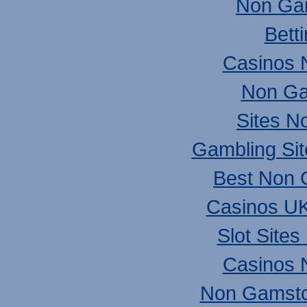
Non Ga
Bett
Casinos 
Non Ga
Sites N
Gambling Si
Best Non 
Casinos U
Slot Site
Casinos 
Non Gamsto