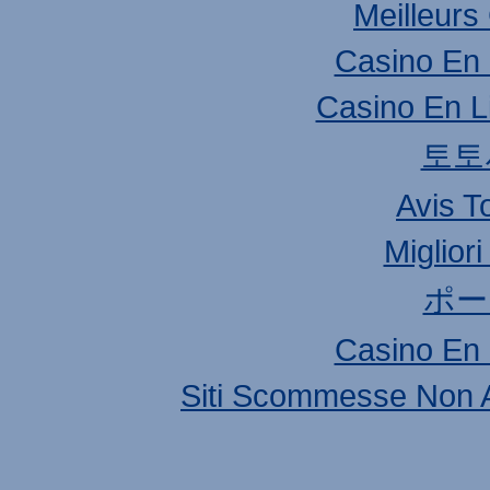
Meilleurs
Casino En 
Casino En L
토토
Avis T
Miglior
ポー
Casino En 
Siti Scommesse Non 