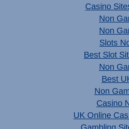
Casino Sit
Non Ga
Non Ga
Slots N
Best Slot S
Non Ga
Best UK
Non Gam
Casino N
UK Online Cas
Gambling Si