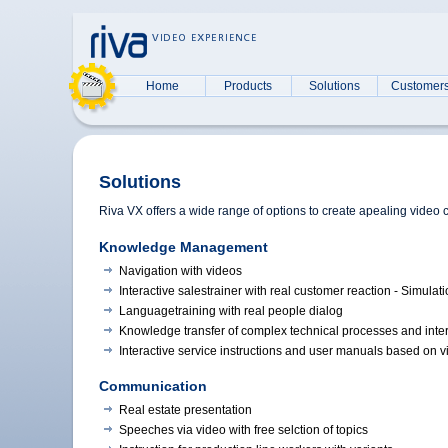
Home
Products
Solutions
Customer
Solutions
Riva VX offers a wide range of options to create apealing video c
Knowledge Management
Navigation with videos
Interactive salestrainer with real customer reaction - Simulat
Languagetraining with real people dialog
Knowledge transfer of complex technical processes and int
Interactive service instructions and user manuals based on v
Communication
Real estate presentation
Speeches via video with free selction of topics