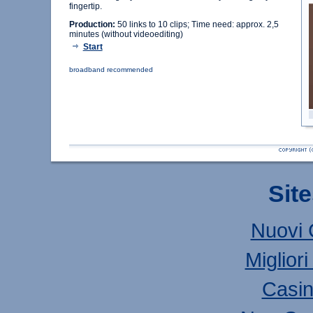
fingertip.
Production:
50 links to 10 clips; Time need: approx. 2,5
minutes (without videoediting)
Start
broadband recommended
Sit
Nuovi 
Miglior
Casi