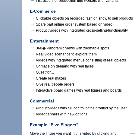
Instruction for production line workers with variants
E-Commerce
Clickable objects on recorded fashion show to sell products
Spare part online order system based on video
Product videos with integrated cross-selling-functionality
Entertainment
360� Panoramic views with zoomable spots
Real video scenarios to explore them
Videos with integrated menue consisting of real objects
Grimace on demand with real faces
Quest for....
Create real mazes
Give real people orders
Interactive board games with real figures and boards
Commercial
Productvideos with full control of the product by the user
Videobanners with new options
Example "Five Fingers"
Move the finger you want in this video by clicking any