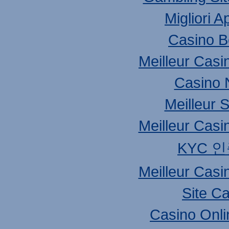
Migliori 
Casino B
Meilleur Casi
Casino 
Meilleur S
Meilleur Casi
KYC 
Meilleur Casi
Site C
Casino Onl