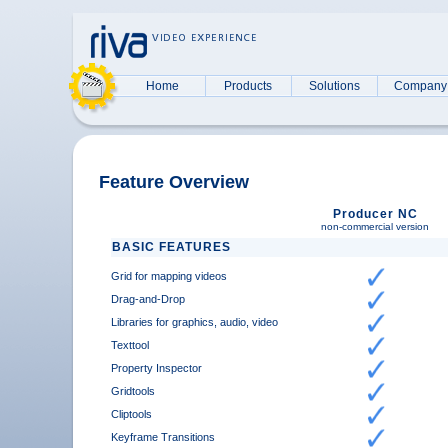
Home
Products
Solutions
Company
Feature Overview
Producer NC
non-commercial version
BASIC FEATURES
Grid for mapping videos
Drag-and-Drop
Libraries for graphics, audio, video
Texttool
Property Inspector
Gridtools
Cliptools
Keyframe Transitions