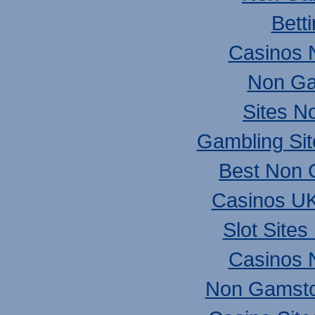
Bett
Casinos 
Non Ga
Sites N
Gambling Si
Best Non 
Casinos U
Slot Site
Casinos 
Non Gamsto