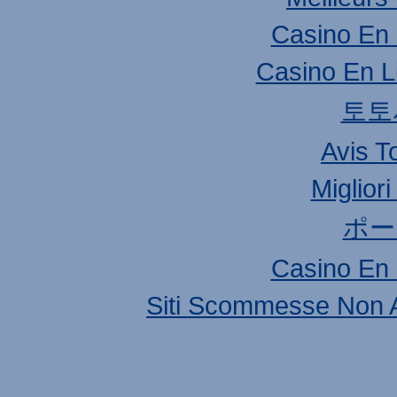
Casino En 
Casino En L
토토
Avis T
Miglior
ポー
Casino En 
Siti Scommesse Non 