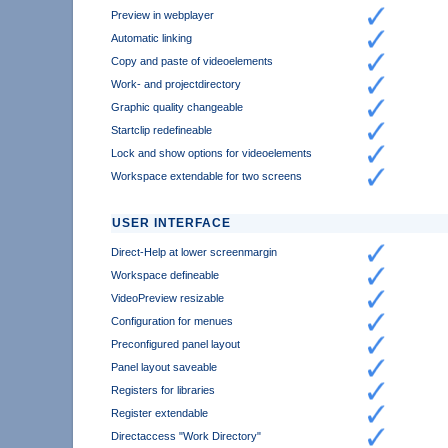
Preview in webplayer
Automatic linking
Copy and paste of videoelements
Work- and projectdirectory
Graphic quality changeable
Startclip redefineable
Lock and show options for videoelements
Workspace extendable for two screens
USER INTERFACE
Direct-Help at lower screenmargin
Workspace defineable
VideoPreview resizable
Configuration for menues
Preconfigured panel layout
Panel layout saveable
Registers for libraries
Register extendable
Directaccess "Work Directory"