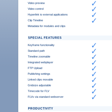
Video preview
Video control
Hyperlink to external applications
Clip Timeline
Metadata for modules and clips
SPECIAL FEATURES
Keyframe functionality
Standard path
Timeline zoomable
Integrated webplayer
FTP Upload
Publishing settings
Linked clips movable
Gridsize adjustable
Timecode for FLV
FLVs via standard webserver
PRODUCTIVITY