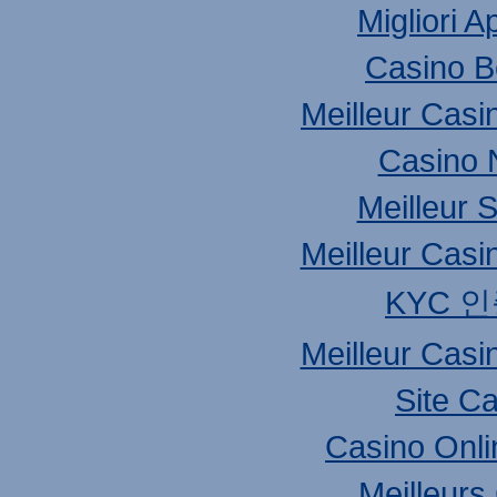
Migliori 
Casino B
Meilleur Casi
Casino 
Meilleur S
Meilleur Casi
KYC 
Meilleur Casi
Site C
Casino Onl
Meilleurs