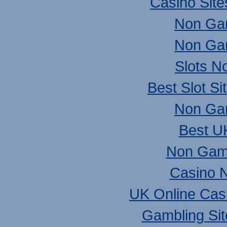
Casino Sit
Non Ga
Non Ga
Slots N
Best Slot S
Non Ga
Best UK
Non Gam
Casino N
UK Online Cas
Gambling Si