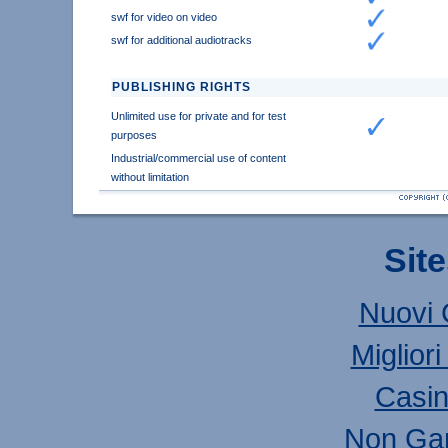
swf for video on video
swf for additional audiotracks
PUBLISHING RIGHTS
Unlimited use for private and for test
purposes
Industrial/commercial use of content
without limitation
Sit
Nuovi 
Miglior
Casi
Non Ga