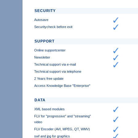
SECURITY
Autosave
Securitycheck before exit
SUPPORT
Online supportcenter
Newsletter
Technical support via e-mail
Technical support via telephone
2 Years free update
Access Knowledge Base "Enterprise"
DATA
XML based modules
FLV for "progressive" and "streaming"
video
FLV Encoder (AVI, MPEG, QT, WMV)
swf and jpg for graphics